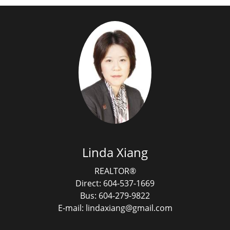
Linda Xiang
REALTOR®
Direct: 604-537-1669
Bus: 604-279-9822
E-mail: lindaxiang@gmail.com