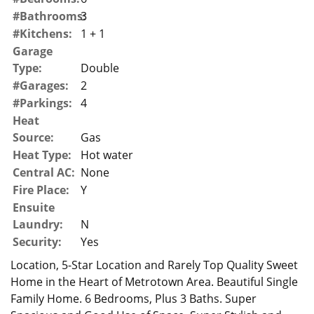
#Bathrooms:
3
#Kitchens:
1 + 1
Garage
Type:
Double
#Garages:
2
#Parkings:
4
Heat
Source:
Gas
Heat Type:
Hot water
Central AC:
None
Fire Place:
Y
Ensuite
Laundry:
N
Security:
Yes
Location, 5-Star Location and Rarely Top Quality Sweet
Home in the Heart of Metrotown Area. Beautiful Single
Family Home. 6 Bedrooms, Plus 3 Baths. Super