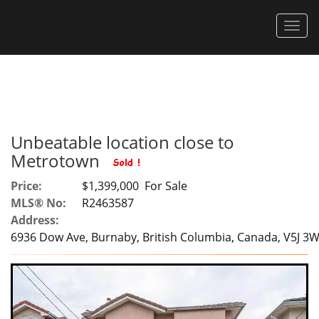
Men
Unbeatable location close to
Metrotown
Price:
$1,399,000 For Sale
MLS® No:
R2463587
Address:
6936 Dow Ave, Burnaby, British Columbia, Canada, V5J 3