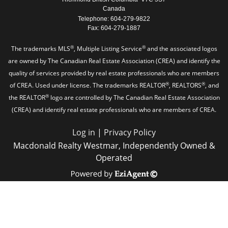
Canada
Telephone: 604-279-9822
Fax: 604-279-1887
®
®
The trademarks MLS
, Multiple Listing Service
and the associated logos
are owned by The Canadian Real Estate Association (CREA) and identify the
quality of services provided by real estate professionals who are members
®
®
of CREA. Used under license. The trademarks REALTOR
, REALTORS
, and
®
the REALTOR
logo are controlled by The Canadian Real Estate Association
(CREA) and identify real estate professionals who are members of CREA.
Log in
|
Privacy Policy
Macdonald Realty Westmar, Independently Owned &
Operated