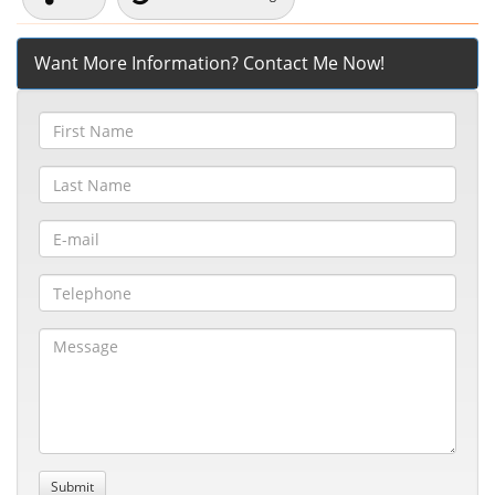
Want More Information? Contact Me Now!