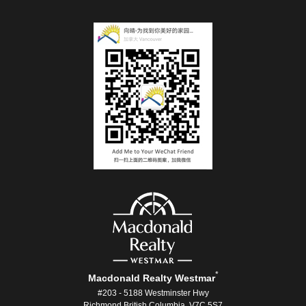
*
Macdonald Realty Westmar
#203 - 5188 Westminster Hwy
Richmond British Columbia V7C 5S7