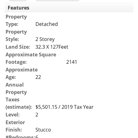
Features
Property
Type:
Detached
Property
Style:
2 Storey
Land Size:
32.3 X 127Feet
Approximate Square
Footage:
2141
Approximate
Age:
22
Annual
Property
Taxes
(estimate):
$5,501.15 / 2019 Tax Year
Level:
2
Exterior
Finish:
Stucco
#Bedrooms:
6