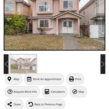
Map
Book An Appointment
Print
Request More Info
Calculators
Map
Share
Back to Previous Page