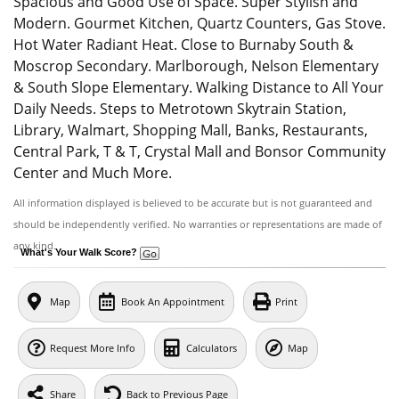
Spacious and Good Use of Space. Super Stylish and
Modern. Gourmet Kitchen, Quartz Counters, Gas Stove.
Hot Water Radiant Heat. Close to Burnaby South &
Moscrop Secondary. Marlborough, Nelson Elementary
& South Slope Elementary. Walking Distance to All Your
Daily Needs. Steps to Metrotown Skytrain Station,
Library, Walmart, Shopping Mall, Banks, Restaurants,
Central Park, T & T, Crystal Mall and Bonsor Community
Center and Much More.
All information displayed is believed to be accurate but is not guaranteed and
should be independently verified. No warranties or representations are made of
any kind.
What's Your Walk Score?
Map
Book An Appointment
Print
Request More Info
Calculators
Map
Share
Back to Previous Page