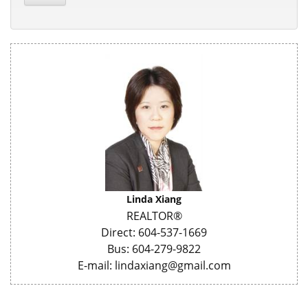
Linda Xiang
REALTOR®
Direct: 604-537-1669
Bus: 604-279-9822
E-mail: lindaxiang@gmail.com