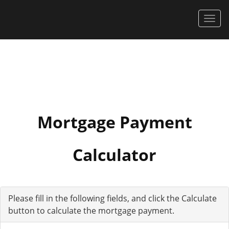
Men
Mortgage Payment
Calculator
Please fill in the following fields, and click the Calculate
button to calculate the mortgage payment.