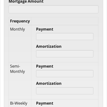
Mortgage Amount
Frequency
Monthly
Payment
Amortization
Semi-
Payment
Monthly
Amortization
Bi-Weekly
Payment