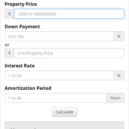
Property Price
$
Down Payment
%
or
$
Interest Rate
%
Amortization Period
Years