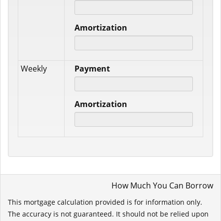
Amortization
Weekly
Payment
Amortization
How Much You Can Borrow
This mortgage calculation provided is for information only.
The accuracy is not guaranteed. It should not be relied upon