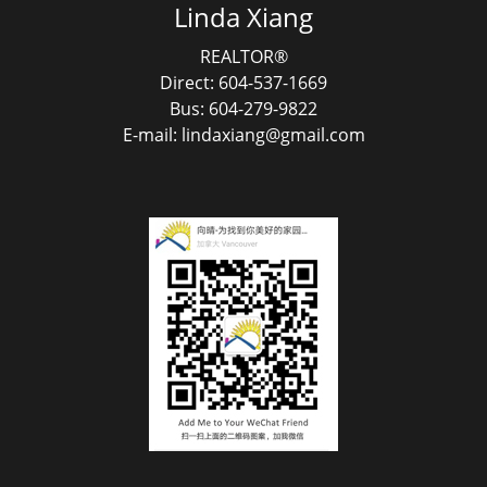
Linda Xiang
REALTOR®
Direct: 604-537-1669
Bus: 604-279-9822
E-mail: lindaxiang@gmail.com