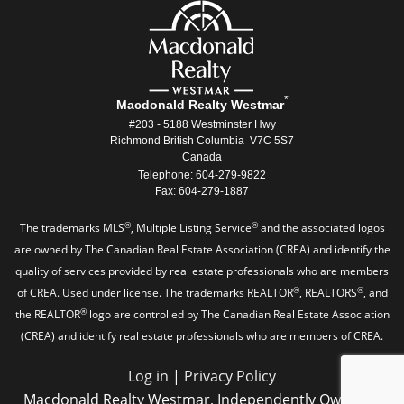
*
Macdonald Realty Westmar
#203 - 5188 Westminster Hwy
Richmond British Columbia V7C 5S7
Canada
Telephone: 604-279-9822
Fax: 604-279-1887
®
®
The trademarks MLS
, Multiple Listing Service
and the associated logos
are owned by The Canadian Real Estate Association (CREA) and identify the
quality of services provided by real estate professionals who are members
®
®
of CREA. Used under license. The trademarks REALTOR
, REALTORS
, and
®
the REALTOR
logo are controlled by The Canadian Real Estate Association
(CREA) and identify real estate professionals who are members of CREA.
Log in
|
Privacy Policy
Macdonald Realty Westmar, Independently Owned &