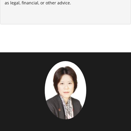
as legal, financial, or other advice.