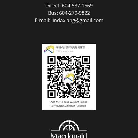
Direct: 604-537-1669
Bus: 604-279-9822
E-mail: lindaxiang@gmail.com