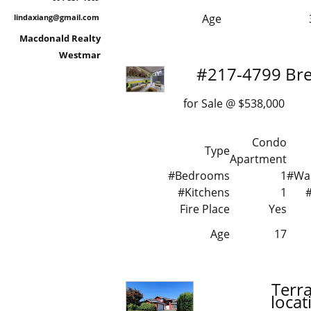
Age
lindaxiang@gmail.com
Macdonald Realty
Westmar
#217-4799 Br
for Sale @ $538,000 
Condo
Type
Apartment
#Bedrooms
1
#Wa
#Kitchens
1
Fire Place
Yes
Age
17
Terr
loca