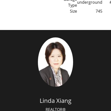
underground
Type
Size
745
Linda Xiang
REALTOR®