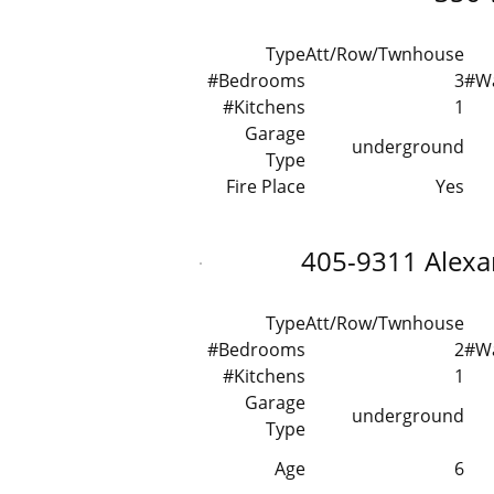
Type
Att/Row/Twnhouse
#Bedrooms
3
#W
#Kitchens
1
Garage
underground
Type
Fire Place
Yes
405-9311 Alex
Type
Att/Row/Twnhouse
#Bedrooms
2
#W
#Kitchens
1
Garage
underground
Type
Age
6