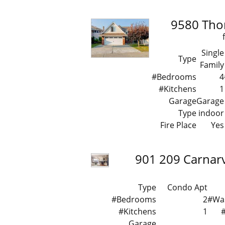
9580 Tho
Single
Type
Family
#Bedrooms
4
#Kitchens
1
Garage
Garage
Type
indoor
Fire Place
Yes
901 209 Carnarv
Type
Condo Apt
#Bedrooms
2
#Wa
#Kitchens
1
Garage