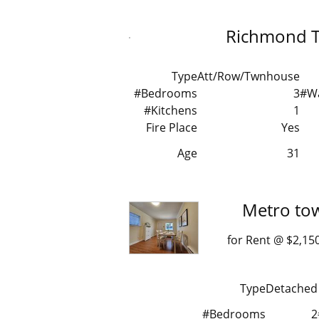
Richmond 
Type
Att/Row/Twnhouse
#Bedrooms
3
#W
#Kitchens
1
Fire Place
Yes
Age
31
Metro to
for Rent @ $2
Type
Detached
#Bedrooms
2