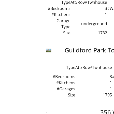
Type
Att/Row/Twnhouse
#Bedrooms
3
#W
#Kitchens
1
Garage
underground
Type
Size
1732
Guildford Park 
Type
Att/Row/Twnhouse
#Bedrooms
3
#Kitchens
1
#Garages
1
Size
1795
356 