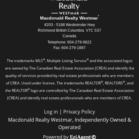
*
Macdonald Realty Westmar
#203 - 5188 Westminster Hwy
Richmond British Columbia V7C 5S7
Canada
Telephone: 604-279-9822
Fax: 604-279-1887
®
®
The trademarks MLS
, Multiple Listing Service
and the associated logos
are owned by The Canadian Real Estate Association (CREA) and identify the
quality of services provided by real estate professionals who are members
®
®
of CREA. Used under license. The trademarks REALTOR
, REALTORS
, and
®
the REALTOR
logo are controlled by The Canadian Real Estate Association
(CREA) and identify real estate professionals who are members of CREA.
Log in
|
Privacy Policy
Macdonald Realty Westmar, Independently Owned &
Operated