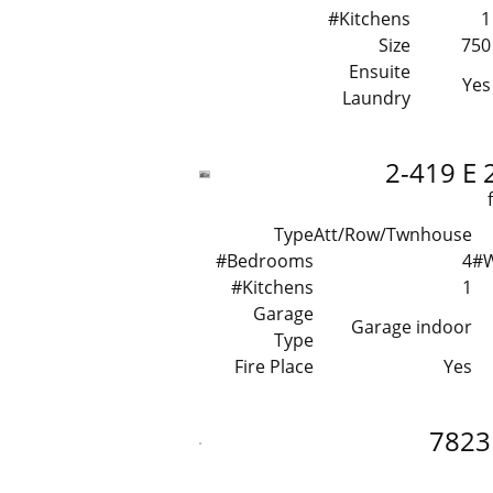
#Kitchens
1
Size
750
Ensuite
Yes
Laundry
2-419 E 
Type
Att/Row/Twnhouse
#Bedrooms
4
#
#Kitchens
1
Garage
Garage indoor
Type
Fire Place
Yes
7823