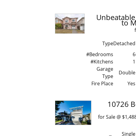
Unbeatable 
to 
Type
Detached
#Bedrooms
6
#Kitchens
1
Garage
Double
Type
Fire Place
Yes
10726 B
for Sale @ $1
Single