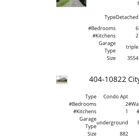
Type
Detached
#Bedrooms
6
#Kitchens
2
Garage
triple
Type
Size
3554
404-10822 Cit
Type
Condo Apt
#Bedrooms
2
#Wa
#Kitchens
1
Garage
underground
Type
Size
882