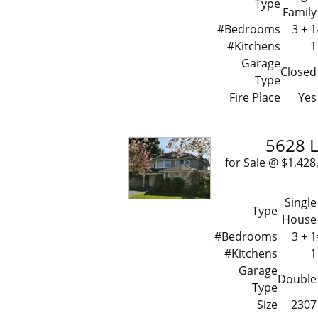
Type
Family
#Bedrooms
3 + 1
#Kitchens
1
Garage
Closed
Type
Fire Place
Yes
5628 L
for Sale @ $1,
Single
Type
House
#Bedrooms
3 + 1
#Kitchens
1
Garage
Double
Type
Size
2307