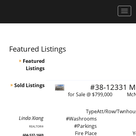
Men
Featured Listings
Featured
Listings
Sold Listings
#38-12331 M
for Sale @ $799,000 McNeel
Type
Att/Row/Twnhou
Linda
Xiang
#Washrooms
#Parkings
REALTOR®
Fire Place
Y
604-537-1669