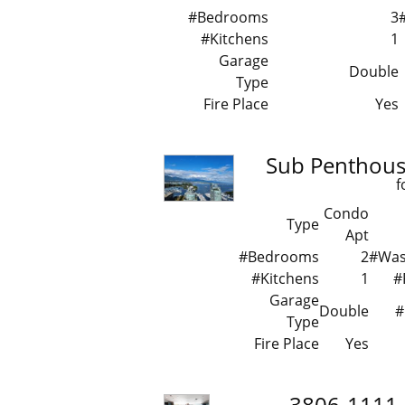
#Bedrooms
3
#Kitchens
1
Garage
Double
Type
Fire Place
Yes
Sub Penthous
f
Condo
Type
Apt
#Bedrooms
2
#Wa
#Kitchens
1
#
Garage
Double
#
Type
Fire Place
Yes
3806-1111 A