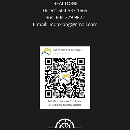
REALTOR®
Direct: 604-537-1669
Bus: 604-279-9822
E-mail: lindaxiang@gmail.com