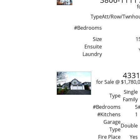
f
Type
Att/Row/Twnho
#Bedrooms
Size
1
Ensuite
Laundry
4331
for Sale @ $1,7
Single
Type
Family
#Bedrooms
5
#Kitchens
1
Garage
Double
Type
Fire Place
Yes