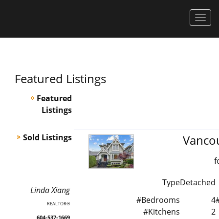
Men
Featured Listings
Featured
Listings
Sold Listings
Vanco
f
Type
Detached
Linda
Xiang
#Bedrooms
4
REALTOR®
#Kitchens
2
604-537-1669