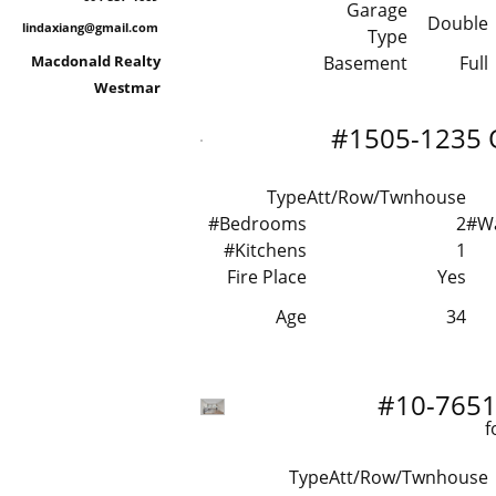
Garage
Double
lindaxiang@gmail.com
Type
Macdonald Realty
Basement
Full
Westmar
#1505-1235 
Type
Att/Row/Twnhouse
#Bedrooms
2
#W
#Kitchens
1
Fire Place
Yes
Age
34
#10-7651 
f
Type
Att/Row/Twnhouse