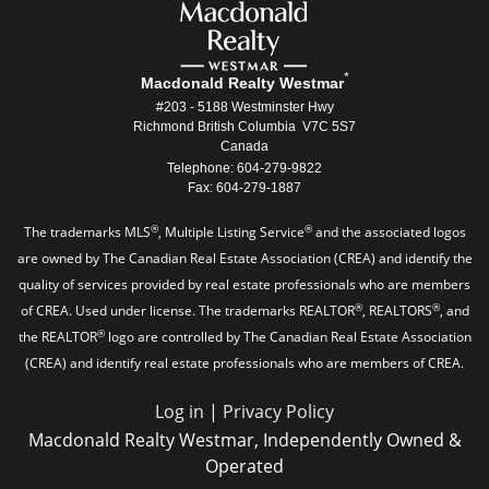
*
Macdonald Realty Westmar
#203 - 5188 Westminster Hwy
Richmond British Columbia V7C 5S7
Canada
Telephone: 604-279-9822
Fax: 604-279-1887
®
®
The trademarks MLS
, Multiple Listing Service
and the associated logos
are owned by The Canadian Real Estate Association (CREA) and identify the
quality of services provided by real estate professionals who are members
®
®
of CREA. Used under license. The trademarks REALTOR
, REALTORS
, and
®
the REALTOR
logo are controlled by The Canadian Real Estate Association
(CREA) and identify real estate professionals who are members of CREA.
Log in
|
Privacy Policy
Macdonald Realty Westmar, Independently Owned &
Operated