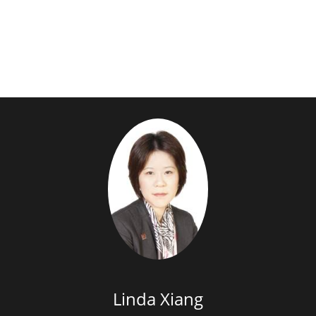
Linda Xiang