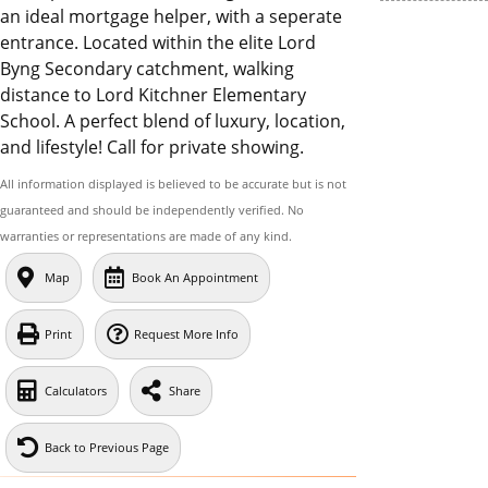
an ideal mortgage helper, with a seperate
entrance. Located within the elite Lord
Byng Secondary catchment, walking
distance to Lord Kitchner Elementary
School. A perfect blend of luxury, location,
and lifestyle! Call for private showing.
All information displayed is believed to be accurate but is not
guaranteed and should be independently verified. No
warranties or representations are made of any kind.
Map
Book An Appointment
Print
Request More Info
Calculators
Share
Back to Previous Page