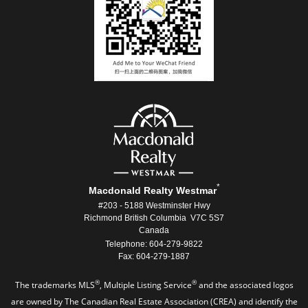
*
Macdonald Realty Westmar
#203 - 5188 Westminster Hwy
Richmond British Columbia V7C 5S7
Canada
Telephone: 604-279-9822
Fax: 604-279-1887
®
®
The trademarks MLS
, Multiple Listing Service
and the associated logos
are owned by The Canadian Real Estate Association (CREA) and identify the