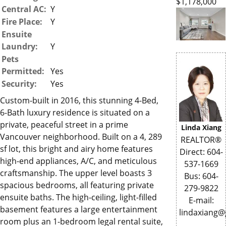
$1,178,000
Central AC:
Y
Fire Place:
Y
Ensuite
Laundry:
Y
Pets
Permitted:
Yes
Security:
Yes
Custom-built in 2016, this stunning 4-Bed,
6-Bath luxury residence is situated on a
private, peaceful street in a prime
Linda Xiang
Vancouver neighborhood. Built on a 4, 289
REALTOR®
sf lot, this bright and airy home features
Direct: 604-
high-end appliances, A/C, and meticulous
537-1669
craftsmanship. The upper level boasts 3
Bus: 604-
spacious bedrooms, all featuring private
279-9822
ensuite baths. The high-ceiling, light-filled
E-mail:
basement features a large entertainment
lindaxiang
room plus an 1-bedroom legal rental suite,