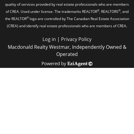
quality of services provided by real estate professionals who are members
®
®
of CREA. Used under license. The trademarks REALTOR
, REALTORS
, and
®
the REALTOR
logo are controlled by The Canadian Real Estate Association
(CREA) and identify real estate professionals who are members of CREA.
Log in
|
Privacy Policy
Macdonald Realty Westmar, Independently Owned &
Operated