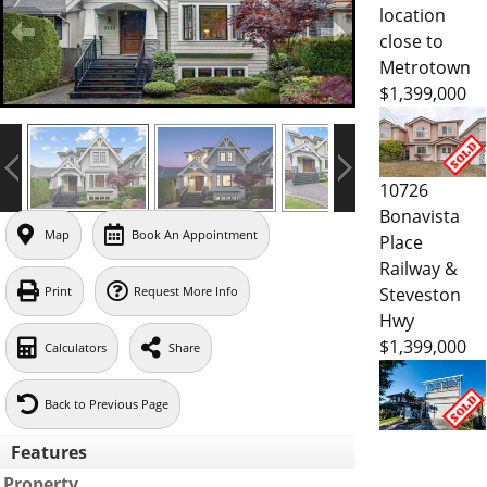
location
close to
Metrotown
$1,399,000
10726
Bonavista
Map
Book An Appointment
Place
Railway &
Steveston
Print
Request More Info
Hwy
$1,399,000
Calculators
Share
Back to Previous Page
Features
Property