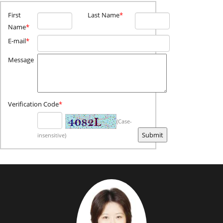
First
Last Name
*
Name
*
E-mail
*
Message
Verification Code
*
(Case-
insensitive)