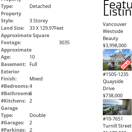
Feat
Listi
Type:
Detached
Property
Style:
3 Storey
Vancouver
Land Size:
33 X 129.97Feet
Westside
Approximate Square
Beauty
Footage:
3035
$3,998,000
Approximate
Age:
10
Basement:
Full
Exterior
#1505-1235
Finish:
Mixed
Quayside
#Bedrooms:
4
Drive
#Bathrooms:
6
$738,000
#Kitchens:
2
Garage
Type:
Double
#10-7651
#Garages:
2
Turnill Street
#Parkings:
2