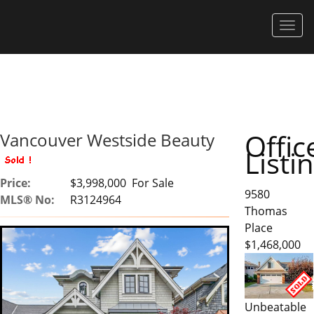
Men
Offic
Vancouver Westside Beauty
Listi
Price:
$3,998,000 For Sale
9580
MLS® No:
R3124964
Thomas
Place
$1,468,000
Unbeatable