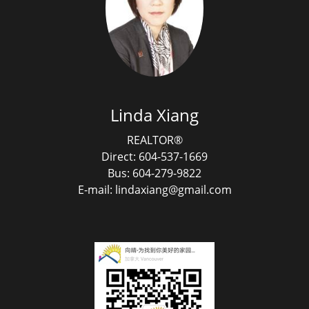
Linda Xiang
REALTOR®
Direct: 604-537-1669
Bus: 604-279-9822
E-mail: lindaxiang@gmail.com