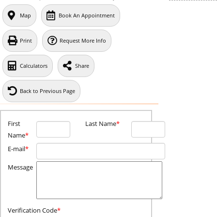
Map
Book An Appointment
Print
Request More Info
Calculators
Share
Back to Previous Page
First
Last Name
*
Name
*
E-mail
*
Message
Verification Code
*