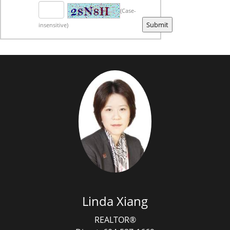
(Case-
insensitive)
Linda Xiang
REALTOR®