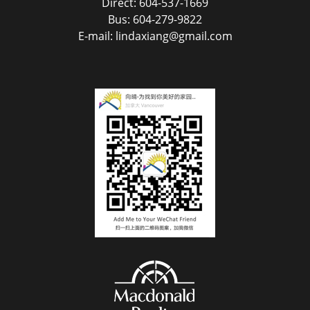
Direct: 604-537-1669
Bus: 604-279-9822
E-mail: lindaxiang@gmail.com