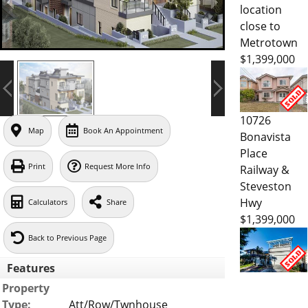
location
close to
Metrotown
$1,399,000
10726
Map
Book An Appointment
Bonavista
Place
Print
Request More Info
Railway &
Steveston
Hwy
Calculators
Share
$1,399,000
Back to Previous Page
Features
Property
Type:
Att/Row/Twnhouse