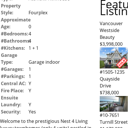
Feat
Property
Listi
Style:
Fourplex
Approximate
Vancouver
Age:
0
Westside
#Bedrooms:
4
Beauty
#Bathrooms:
4
$3,998,000
#Kitchens:
1 + 1
Garage
Type:
Garage indoor
#Garages:
1
#1505-1235
#Parkings:
1
Quayside
Central AC:
Y
Drive
Fire Place:
Y
$738,000
Ensuite
Laundry:
Y
Security:
Yes
#10-7651
Welcome to the prestigious Nest 4 Living
Turnill Street