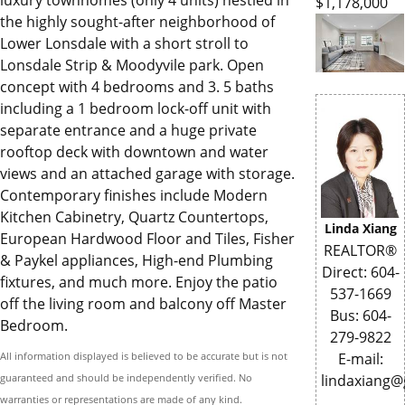
luxury townhomes (only 4 units) nestled in
$1,178,000
the highly sought-after neighborhood of
Lower Lonsdale with a short stroll to
Lonsdale Strip & Moodyvile park. Open
concept with 4 bedrooms and 3. 5 baths
including a 1 bedroom lock-off unit with
separate entrance and a huge private
rooftop deck with downtown and water
views and an attached garage with storage.
Contemporary finishes include Modern
Kitchen Cabinetry, Quartz Countertops,
Linda Xiang
European Hardwood Floor and Tiles, Fisher
REALTOR®
& Paykel appliances, High-end Plumbing
Direct: 604-
fixtures, and much more. Enjoy the patio
537-1669
off the living room and balcony off Master
Bus: 604-
Bedroom.
279-9822
All information displayed is believed to be accurate but is not
E-mail:
guaranteed and should be independently verified. No
lindaxiang
warranties or representations are made of any kind.