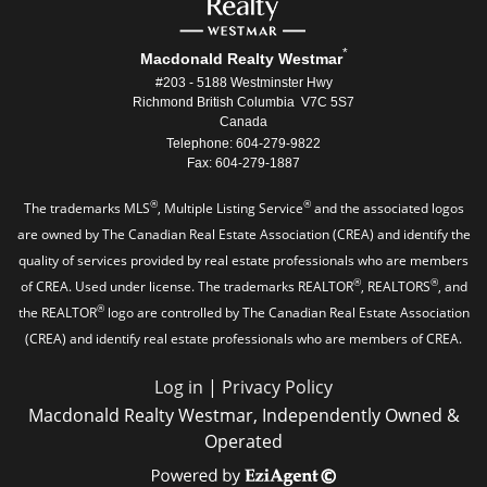
*
Macdonald Realty Westmar
#203 - 5188 Westminster Hwy
Richmond British Columbia V7C 5S7
Canada
Telephone: 604-279-9822
Fax: 604-279-1887
®
®
The trademarks MLS
, Multiple Listing Service
and the associated logos
are owned by The Canadian Real Estate Association (CREA) and identify the
quality of services provided by real estate professionals who are members
®
®
of CREA. Used under license. The trademarks REALTOR
, REALTORS
, and
®
the REALTOR
logo are controlled by The Canadian Real Estate Association
(CREA) and identify real estate professionals who are members of CREA.
Log in
|
Privacy Policy
Macdonald Realty Westmar, Independently Owned &
Operated