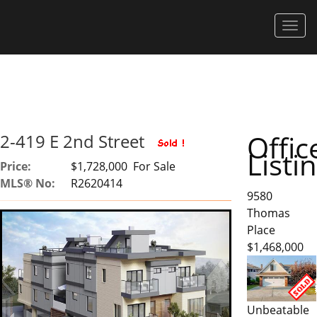
Men
Offic
2-419 E 2nd Street
Listi
Price:
$1,728,000 For Sale
MLS® No:
R2620414
9580
Thomas
Place
$1,468,000
Unbeatable