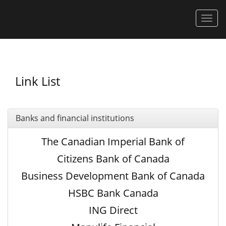
Men
Link List
Banks and financial institutions
The Canadian Imperial Bank of
Commerce
Citizens Bank of Canada
Business Development Bank of Canada
HSBC Bank Canada
ING Direct