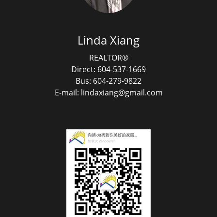
Linda Xiang
REALTOR®
Direct: 604-537-1669
Bus: 604-279-9822
E-mail: lindaxiang@gmail.com