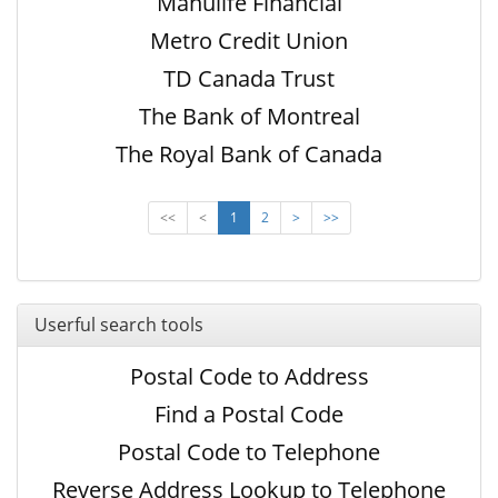
Manulife Financial
Metro Credit Union
TD Canada Trust
The Bank of Montreal
The Royal Bank of Canada
<<
<
1
2
>
>>
Userful search tools
Postal Code to Address
Find a Postal Code
Postal Code to Telephone
Reverse Address Lookup to Telephone