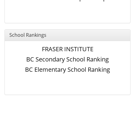
School Rankings
FRASER INSTITUTE
BC Secondary School Ranking
BC Elementary School Ranking