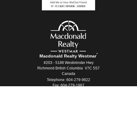
*
Macdonald Realty Westmar
#203 - 5188 Westminster Hwy
Richmond British Columbia V7C 5S7
Canada
Telephone: 604-279-9822
Fax: 604-279-1887
®
®
The trademarks MLS
, Multiple Listing Service
and the associated logos
are owned by The Canadian Real Estate Association (CREA) and identify the
quality of services provided by real estate professionals who are members
®
®
of CREA. Used under license. The trademarks REALTOR
, REALTORS
, and
®
the REALTOR
logo are controlled by The Canadian Real Estate Association
(CREA) and identify real estate professionals who are members of CREA.